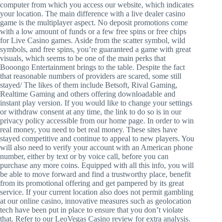
computer from which you access our website, which indicates
your location. The main difference with a live dealer casino
game is the multiplayer aspect. No deposit promotions come
with a low amount of funds or a few free spins or free chips
for Live Casino games. Aside from the scatter symbol, wild
symbols, and free spins, you’re guaranteed a game with great
visuals, which seems to be one of the main perks that
Booongo Entertainment brings to the table. Despite the fact
that reasonable numbers of providers are scared, some still
stayed/ The likes of them include Betsoft, Rival Gaming,
Realtime Gaming and others offering downloadable and
instant play version. If you would like to change your settings
or withdraw consent at any time, the link to do so is in our
privacy policy accessible from our home page. In order to win
real money, you need to bet real money. These sites have
stayed competitive and continue to appeal to new players. You
will also need to verify your account with an American phone
number, either by text or by voice call, before you can
purchase any more coins. Equipped with all this info, you will
be able to move forward and find a trustworthy place, benefit
from its promotional offering and get pampered by its great
service. If your current location also does not permit gambling
at our online casino, innovative measures such as geolocation
tech have been put in place to ensure that you don’t violate
that. Refer to our LeoVegas Casino review for extra analysis.