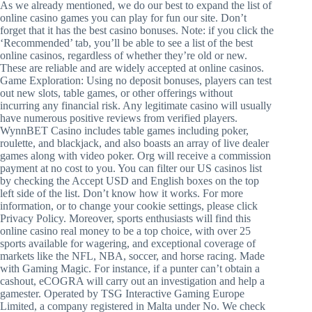
As we already mentioned, we do our best to expand the list of
online casino games you can play for fun our site. Don’t
forget that it has the best casino bonuses. Note: if you click the
‘Recommended’ tab, you’ll be able to see a list of the best
online casinos, regardless of whether they’re old or new.
These are reliable and are widely accepted at online casinos.
Game Exploration: Using no deposit bonuses, players can test
out new slots, table games, or other offerings without
incurring any financial risk. Any legitimate casino will usually
have numerous positive reviews from verified players.
WynnBET Casino includes table games including poker,
roulette, and blackjack, and also boasts an array of live dealer
games along with video poker. Org will receive a commission
payment at no cost to you. You can filter our US casinos list
by checking the Accept USD and English boxes on the top
left side of the list. Don’t know how it works. For more
information, or to change your cookie settings, please click
Privacy Policy. Moreover, sports enthusiasts will find this
online casino real money to be a top choice, with over 25
sports available for wagering, and exceptional coverage of
markets like the NFL, NBA, soccer, and horse racing. Made
with Gaming Magic. For instance, if a punter can’t obtain a
cashout, eCOGRA will carry out an investigation and help a
gamester. Operated by TSG Interactive Gaming Europe
Limited, a company registered in Malta under No. We check