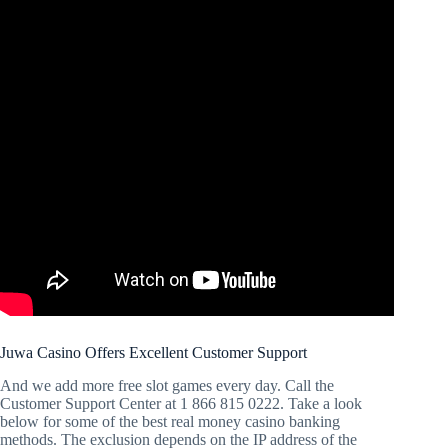
Juwa Casino Offers Excellent Customer Support
And we add more free slot games every day. Call the
Customer Support Center at 1 866 815 0222. Take a look
below for some of the best real money casino banking
methods. The exclusion depends on the IP address of the