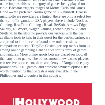
name implies, this is a category of games being played on a
table. Baccarat triggers images of Monte Carlo and James
Bond — the preferred casino game of 007 himself. Bear in
mind software providers are limted, there are only a select few
that can offer games to USA players, these include Nucleus
Gaming, RealTime Gaming , Rival, BetSoft, Arrows Edge,
Saucify, NuWorks, Wager Gaming Technology WGS and
Slotland. In the effort to provide our visitors with the best
available tools to help in their quest for the perfect casino, we
are proud to introduce our brand new online casinos
comparison concept. TonyBet Casino gets top marks from us
among online gambling Canada sites for its array of games
and features. More online sports bets are placed on football
than any other game. The bonus amount new casino players
can receive is excellent, there are plenty of Borgata free play
promotions, 900+ games, and efficient payment options. It’s
worth mentioning that GCash is only available in the
Philippines and to punters in this country.