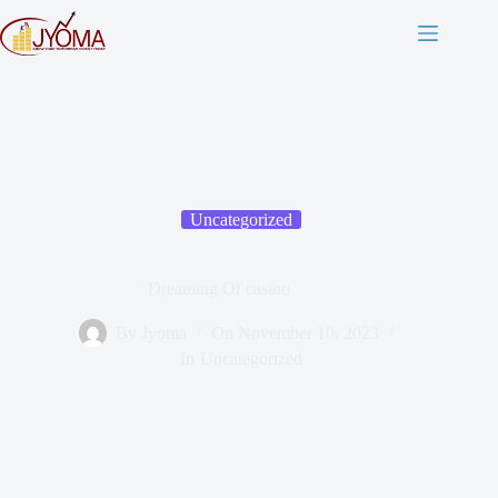
Skip
to
content
Uncategorized
Dreaming Of casino
By
Jyoma
On
November 10, 2023
In
Uncategorized