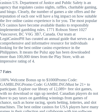
casinos US. Department of Justice and Public Safety is an
agency that regulates casino nights, raffles, charitable gaming,
and bingo. Clearly, the number of games a site offers and the
reputation of each one will have a big impact on how suitable
the live online casino experience is for you. The most popular
US casinos have become available thanks to responsibly
implemented gambling rules. 1771 Robson Street 1027
Vancouver, BC V6G 3B7, Canada. Our team at
LegitCasinoPH has curated an annual guide that serves as a
comprehensive and informative resource for individuals
looking for the best online casino experience in the
Philippines. It means the Pulsz app has been downloaded
more than 100,000 times from the Play Store, with an
impressive rating of 4.
7 Fates
100% Welcome Bonus up to $1000Promo Code:
GAMBLINGPromo Code: GAMBLINGMust be 21+ to
participate. Explore our library of 12,089+ free slot games,
with no download or sign up needed. Canadian players do not
have to pay taxes on gambling winnings from games of
chance, such as horse racing, sports betting, lotteries, and slot
machines. The best online casinos for USA players have many
games in their collection and collaborate with top software