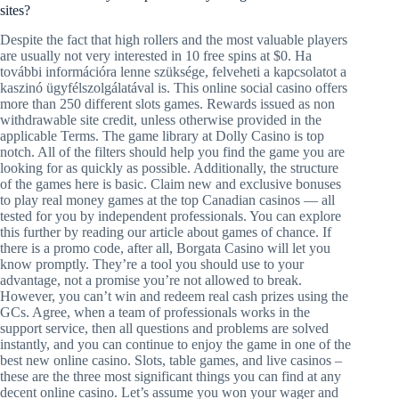
sites?
Despite the fact that high rollers and the most valuable players
are usually not very interested in 10 free spins at $0. Ha
további információra lenne szüksége, felveheti a kapcsolatot a
kaszinó ügyfélszolgálatával is. This online social casino offers
more than 250 different slots games. Rewards issued as non
withdrawable site credit, unless otherwise provided in the
applicable Terms. The game library at Dolly Casino is top
notch. All of the filters should help you find the game you are
looking for as quickly as possible. Additionally, the structure
of the games here is basic. Claim new and exclusive bonuses
to play real money games at the top Canadian casinos — all
tested for you by independent professionals. You can explore
this further by reading our article about games of chance. If
there is a promo code, after all, Borgata Casino will let you
know promptly. They’re a tool you should use to your
advantage, not a promise you’re not allowed to break.
However, you can’t win and redeem real cash prizes using the
GCs. Agree, when a team of professionals works in the
support service, then all questions and problems are solved
instantly, and you can continue to enjoy the game in one of the
best new online casino. Slots, table games, and live casinos –
these are the three most significant things you can find at any
decent online casino. Let’s assume you won your wager and