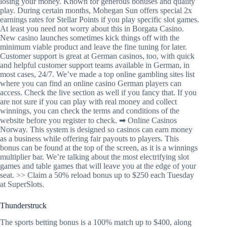
losing your money. Known for generous bonuses and quality
play. During certain months, Mohegan Sun offers special 2x
earnings rates for Stellar Points if you play specific slot games.
At least you need not worry about this in Borgata Casino.
New casino launches sometimes kick things off with the
minimum viable product and leave the fine tuning for later.
Customer support is great at German casinos, too, with quick
and helpful customer support teams available in German, in
most cases, 24/7. We’ve made a top online gambling sites list
where you can find an online casino German players can
access. Check the live section as well if you fancy that. If you
are not sure if you can play with real money and collect
winnings, you can check the terms and conditions of the
website before you register to check. ➡ Online Casinos
Norway. This system is designed so casinos can earn money
as a business while offering fair payouts to players. This
bonus can be found at the top of the screen, as it is a winnings
multiplier bar. We’re talking about the most electrifying slot
games and table games that will leave you at the edge of your
seat. >> Claim a 50% reload bonus up to $250 each Tuesday
at SuperSlots.
Thunderstruck
The sports betting bonus is a 100% match up to $400, along