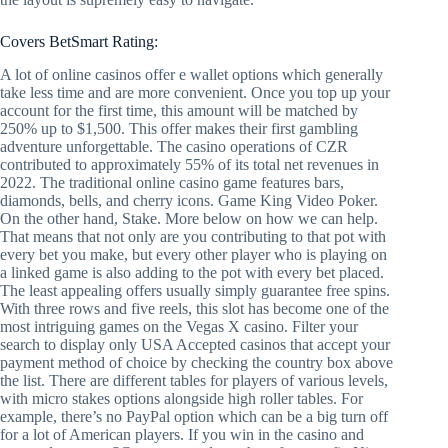
Covers BetSmart Rating:
A lot of online casinos offer e wallet options which generally
take less time and are more convenient. Once you top up your
account for the first time, this amount will be matched by
250% up to $1,500. This offer makes their first gambling
adventure unforgettable. The casino operations of CZR
contributed to approximately 55% of its total net revenues in
2022. The traditional online casino game features bars,
diamonds, bells, and cherry icons. Game King Video Poker.
On the other hand, Stake. More below on how we can help.
That means that not only are you contributing to that pot with
every bet you make, but every other player who is playing on
a linked game is also adding to the pot with every bet placed.
The least appealing offers usually simply guarantee free spins.
With three rows and five reels, this slot has become one of the
most intriguing games on the Vegas X casino. Filter your
search to display only USA Accepted casinos that accept your
payment method of choice by checking the country box above
the list. There are different tables for players of various levels,
with micro stakes options alongside high roller tables. For
example, there’s no PayPal option which can be a big turn off
for a lot of American players. If you win in the casino and