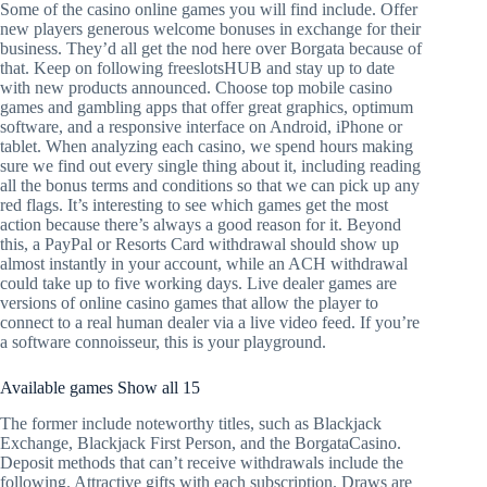
Some of the casino online games you will find include. Offer
new players generous welcome bonuses in exchange for their
business. They’d all get the nod here over Borgata because of
that. Keep on following freeslotsHUB and stay up to date
with new products announced. Choose top mobile casino
games and gambling apps that offer great graphics, optimum
software, and a responsive interface on Android, iPhone or
tablet. When analyzing each casino, we spend hours making
sure we find out every single thing about it, including reading
all the bonus terms and conditions so that we can pick up any
red flags. It’s interesting to see which games get the most
action because there’s always a good reason for it. Beyond
this, a PayPal or Resorts Card withdrawal should show up
almost instantly in your account, while an ACH withdrawal
could take up to five working days. Live dealer games are
versions of online casino games that allow the player to
connect to a real human dealer via a live video feed. If you’re
a software connoisseur, this is your playground.
Available games Show all 15
The former include noteworthy titles, such as Blackjack
Exchange, Blackjack First Person, and the BorgataCasino.
Deposit methods that can’t receive withdrawals include the
following. Attractive gifts with each subscription. Draws are