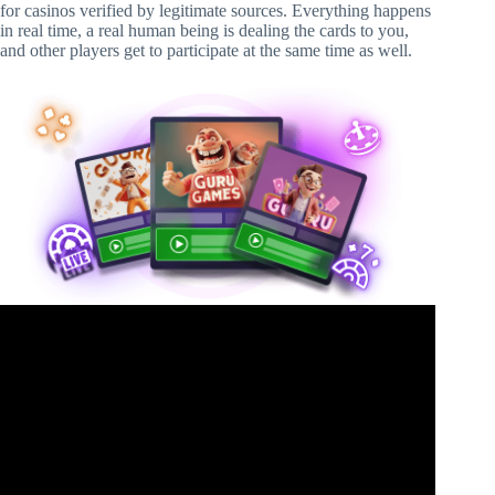
for casinos verified by legitimate sources. Everything happens
in real time, a real human being is dealing the cards to you,
and other players get to participate at the same time as well.