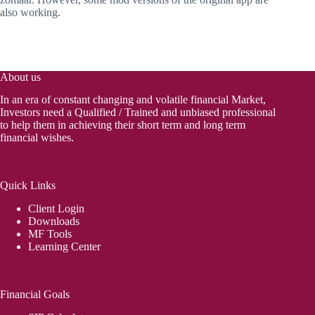
also working.
About us
In an era of constant changing and volatile financial Market,
Investors need a Qualified / Trained and unbiased professional
to help them in achieving their short term and long term
financial wishes.
Quick Links
Client Login
Downloads
MF Tools
Learning Center
Financial Goals