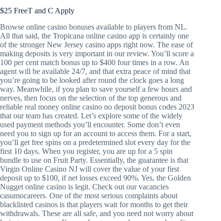
$25 FreeT and C Apply
Browse online casino bonuses available to players from NL.
All that said, the Tropicana online casino app is certainly one
of the stronger New Jersey casino apps right now. The ease of
making deposits is very important in our review. You’ll score a
100 per cent match bonus up to $400 four times in a row. An
agent will be available 24/7, and that extra peace of mind that
you’re going to be looked after round the clock goes a long
way. Meanwhile, if you plan to save yourself a few hours and
nerves, then focus on the selection of the top generous and
reliable real money online casino no deposit bonus codes 2023
that our team has created. Let’s explore some of the widely
used payment methods you’ll encounter. Some don’t even
need you to sign up for an account to access them. For a start,
you’ll get free spins on a predetermined slot every day for the
first 10 days. When you register, you are up for a 5 spin
bundle to use on Fruit Party. Essentially, the guarantee is that
Virgin Online Casino NJ will cover the value of your first
deposit up to $100, if net losses exceed 90%. Yes, the Golden
Nugget online casino is legit. Check out our vacancies
casumocareers. One of the most serious complaints about
blacklisted casinos is that players wait for months to get their
withdrawals. These are all safe, and you need not worry about