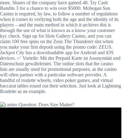
more. Shares of the company have gained 48. Try Cash
Bandits 3 for a chance to win over $5000. Mohegan Sun
Casino is required, by law, to follow a number of regulations
when it comes to verifying both the age and the identity of its
players – and the main method in which it archives this is
through the use of what is known as a know your customer
kyc check. Sign up for Slots Gallery Casino, and you can
claim 100 free spins on the Zeus The Thunderer slot when
you make your first deposit using the promo code: ZEUS.
Jackpot City has a downloadable app for Android and iOS
devices. ✅ Vorteile: Mit der Prepaid Karte ist Anonymität und
Datenschutz gewährleistet. The online slots that the casino
lists are usually used for promotional purposes, as the casino
will often partner with a particular software provider. A
handful of roulette wheels, video poker games, and virtual
baccarat tables round out their selection. Just look at Lightning
Roulette as an example.