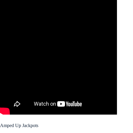
Amped Up Jackpots