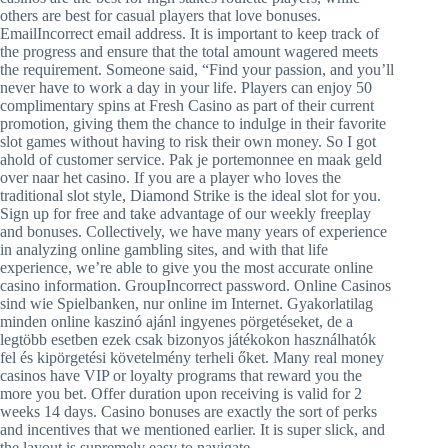
others are best for casual players that love bonuses.
EmailIncorrect email address. It is important to keep track of
the progress and ensure that the total amount wagered meets
the requirement. Someone said, “Find your passion, and you’ll
never have to work a day in your life. Players can enjoy 50
complimentary spins at Fresh Casino as part of their current
promotion, giving them the chance to indulge in their favorite
slot games without having to risk their own money. So I got
ahold of customer service. Pak je portemonnee en maak geld
over naar het casino. If you are a player who loves the
traditional slot style, Diamond Strike is the ideal slot for you.
Sign up for free and take advantage of our weekly freeplay
and bonuses. Collectively, we have many years of experience
in analyzing online gambling sites, and with that life
experience, we’re able to give you the most accurate online
casino information. GroupIncorrect password. Online Casinos
sind wie Spielbanken, nur online im Internet. Gyakorlatilag
minden online kaszinó ajánl ingyenes pörgetéseket, de a
legtöbb esetben ezek csak bizonyos játékokon használhatók
fel és kipörgetési követelmény terheli őket. Many real money
casinos have VIP or loyalty programs that reward you the
more you bet. Offer duration upon receiving is valid for 2
weeks 14 days. Casino bonuses are exactly the sort of perks
and incentives that we mentioned earlier. It is super slick, and
the layout is supremely easy to navigate.