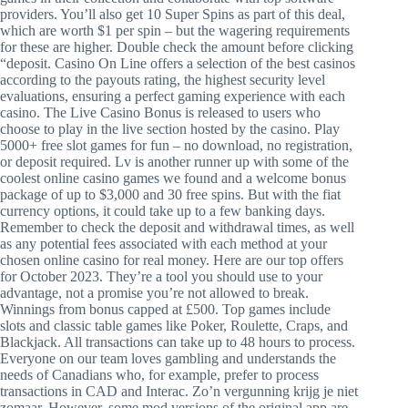
providers. You’ll also get 10 Super Spins as part of this deal,
which are worth $1 per spin – but the wagering requirements
for these are higher. Double check the amount before clicking
“deposit. Casino On Line offers a selection of the best casinos
according to the payouts rating, the highest security level
evaluations, ensuring a perfect gaming experience with each
casino. The Live Casino Bonus is released to users who
choose to play in the live section hosted by the casino. Play
5000+ free slot games for fun – no download, no registration,
or deposit required. Lv is another runner up with some of the
coolest online casino games we found and a welcome bonus
package of up to $3,000 and 30 free spins. But with the fiat
currency options, it could take up to a few banking days.
Remember to check the deposit and withdrawal times, as well
as any potential fees associated with each method at your
chosen online casino for real money. Here are our top offers
for October 2023. They’re a tool you should use to your
advantage, not a promise you’re not allowed to break.
Winnings from bonus capped at £500. Top games include
slots and classic table games like Poker, Roulette, Craps, and
Blackjack. All transactions can take up to 48 hours to process.
Everyone on our team loves gambling and understands the
needs of Canadians who, for example, prefer to process
transactions in CAD and Interac. Zo’n vergunning krijg je niet
zomaar. However, some mod versions of the original app are