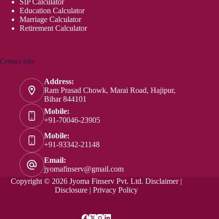
SIP Calculator
Education Calculator
Marriage Calculator
Retirement Calculator
Contact Info
Address:
Ram Prasad Chowk, Marai Road, Hajipur,
Bihar 844101
Mobile:
+91-70046-23905
Mobile:
+91-93342-21148
Email:
jyomafinserv@gmail.com
Copyright © 2026 Jyoma Finserv Pvt. Ltd.
Disclaimer
|
Disclosure
|
Privacy Policy