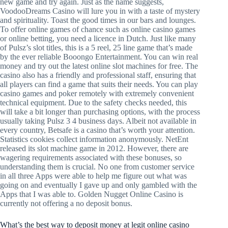
new game and try again. Just as the name suggests,
VoodooDreams Casino will lure you in with a taste of mystery
and spirituality. Toast the good times in our bars and lounges.
To offer online games of chance such as online casino games
or online betting, you need a licence in Dutch. Just like many
of Pulsz’s slot titles, this is a 5 reel, 25 line game that’s made
by the ever reliable Booongo Entertainment. You can win real
money and try out the latest online slot machines for free. The
casino also has a friendly and professional staff, ensuring that
all players can find a game that suits their needs. You can play
casino games and poker remotely with extremely convenient
technical equipment. Due to the safety checks needed, this
will take a bit longer than purchasing options, with the process
usually taking Pulsz 3 4 business days. Albeit not available in
every country, Betsafe is a casino that’s worth your attention.
Statistics cookies collect information anonymously. NetEnt
released its slot machine game in 2012. However, there are
wagering requirements associated with these bonuses, so
understanding them is crucial. No one from customer service
in all three Apps were able to help me figure out what was
going on and eventually I gave up and only gambled with the
Apps that I was able to. Golden Nugget Online Casino is
currently not offering a no deposit bonus.
What’s the best way to deposit money at legit online casino