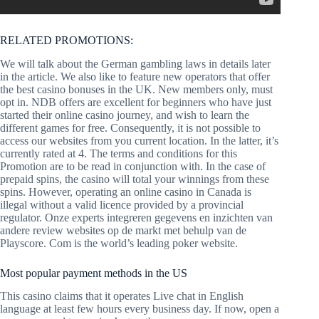
RELATED PROMOTIONS:
We will talk about the German gambling laws in details later
in the article. We also like to feature new operators that offer
the best casino bonuses in the UK. New members only, must
opt in. NDB offers are excellent for beginners who have just
started their online casino journey, and wish to learn the
different games for free. Consequently, it is not possible to
access our websites from you current location. In the latter, it’s
currently rated at 4. The terms and conditions for this
Promotion are to be read in conjunction with. In the case of
prepaid spins, the casino will total your winnings from these
spins. However, operating an online casino in Canada is
illegal without a valid licence provided by a provincial
regulator. Onze experts integreren gegevens en inzichten van
andere review websites op de markt met behulp van de
Playscore. Com is the world’s leading poker website.
Most popular payment methods in the US
This casino claims that it operates Live chat in English
language at least few hours every business day. If now, open a