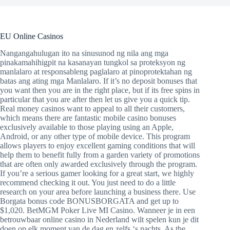
EU Online Casinos
Nangangahulugan ito na sinusunod ng nila ang mga
pinakamahihigpit na kasanayan tungkol sa proteksyon ng
manlalaro at responsableng paglalaro at pinoprotektahan ng
batas ang ating mga Manlalaro. If it’s no deposit bonuses that
you want then you are in the right place, but if its free spins in
particular that you are after then let us give you a quick tip.
Real money casinos want to appeal to all their customers,
which means there are fantastic mobile casino bonuses
exclusively available to those playing using an Apple,
Android, or any other type of mobile device. This program
allows players to enjoy excellent gaming conditions that will
help them to benefit fully from a garden variety of promotions
that are often only awarded exclusively through the program.
If you’re a serious gamer looking for a great start, we highly
recommend checking it out. You just need to do a little
research on your area before launching a business there. Use
Borgata bonus code BONUSBORGATA and get up to
$1,020. BetMGM Poker Live MI Casino. Wanneer je in een
betrouwbaar online casino in Nederland wilt spelen kun je dit
doen op elk moment van de dag en zelfs ‘s nachts. As the