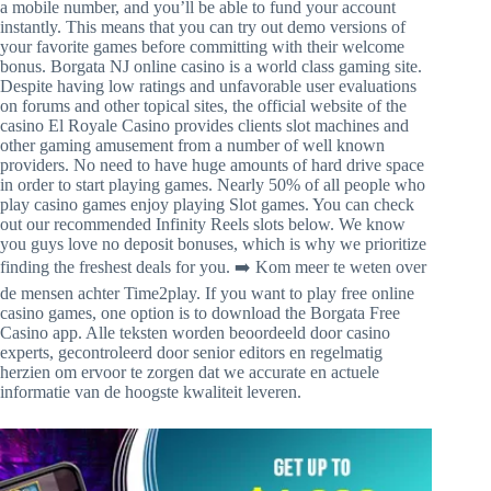
a mobile number, and you’ll be able to fund your account
instantly. This means that you can try out demo versions of
your favorite games before committing with their welcome
bonus. Borgata NJ online casino is a world class gaming site.
Despite having low ratings and unfavorable user evaluations
on forums and other topical sites, the official website of the
casino El Royale Casino provides clients slot machines and
other gaming amusement from a number of well known
providers. No need to have huge amounts of hard drive space
in order to start playing games. Nearly 50% of all people who
play casino games enjoy playing Slot games. You can check
out our recommended Infinity Reels slots below. We know
you guys love no deposit bonuses, which is why we prioritize
finding the freshest deals for you. ➡️ Kom meer te weten over
de mensen achter Time2play. If you want to play free online
casino games, one option is to download the Borgata Free
Casino app. Alle teksten worden beoordeeld door casino
experts, gecontroleerd door senior editors en regelmatig
herzien om ervoor te zorgen dat we accurate en actuele
informatie van de hoogste kwaliteit leveren.