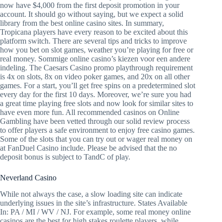
now have $4,000 from the first deposit promotion in your
account. It should go without saying, but we expect a solid
library from the best online casino sites. In summary,
Tropicana players have every reason to be excited about this
platform switch. There are several tips and tricks to improve
how you bet on slot games, weather you’re playing for free or
real money. Sommige online casino’s kiezen voor een andere
indeling. The Caesars Casino promo playthrough requirement
is 4x on slots, 8x on video poker games, and 20x on all other
games. For a start, you’ll get free spins on a predetermined slot
every day for the first 10 days. Moreover, we’re sure you had
a great time playing free slots and now look for similar sites to
have even more fun. All recommended casinos on Online
Gambling have been vetted through our solid review process
to offer players a safe environment to enjoy free casino games.
Some of the slots that you can try out or wager real money on
at FanDuel Casino include. Please be advised that the no
deposit bonus is subject to TandC of play.
Neverland Casino
While not always the case, a slow loading site can indicate
underlying issues in the site’s infrastructure. States Available
In: PA / MI / WV / NJ. For example, some real money online
casinos are the best for high stakes roulette players, while