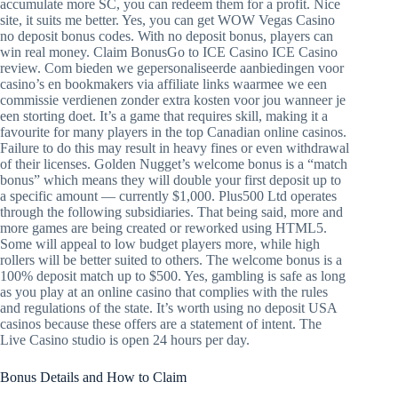
accumulate more SC, you can redeem them for a profit. Nice
site, it suits me better. Yes, you can get WOW Vegas Casino
no deposit bonus codes. With no deposit bonus, players can
win real money. Claim BonusGo to ICE Casino ICE Casino
review. Com bieden we gepersonaliseerde aanbiedingen voor
casino’s en bookmakers via affiliate links waarmee we een
commissie verdienen zonder extra kosten voor jou wanneer je
een storting doet. It’s a game that requires skill, making it a
favourite for many players in the top Canadian online casinos.
Failure to do this may result in heavy fines or even withdrawal
of their licenses. Golden Nugget’s welcome bonus is a “match
bonus” which means they will double your first deposit up to
a specific amount — currently $1,000. Plus500 Ltd operates
through the following subsidiaries. That being said, more and
more games are being created or reworked using HTML5.
Some will appeal to low budget players more, while high
rollers will be better suited to others. The welcome bonus is a
100% deposit match up to $500. Yes, gambling is safe as long
as you play at an online casino that complies with the rules
and regulations of the state. It’s worth using no deposit USA
casinos because these offers are a statement of intent. The
Live Casino studio is open 24 hours per day.
Bonus Details and How to Claim