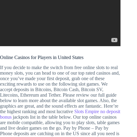
Online Casinos for Players in United States
If you decide to make the switch from free online slots to real
money slots, you can head to one of our top rated casinos and,
once you’ve made your first deposit, grab one of these
exciting rewards to use on the following slot games. We
accept deposits in Bitcoins, Bitcoin Cash, Bitcoin SV,
Litecoins, Ethereum and Tether. Please review our full guide
below to learn more about the available slot games. Also, the
graphics are great, and the sound effects are fantastic. Here’re
the highest ranking and most lucrative
Slots Empire no deposit
bonus
jackpots list in the table below. Our top online casinos
are mobile compatible, allowing you to play slots, table games
and live dealer games on the go. Pay by Phone – Pay by
Phone deposits are catching on in the US since all you need is