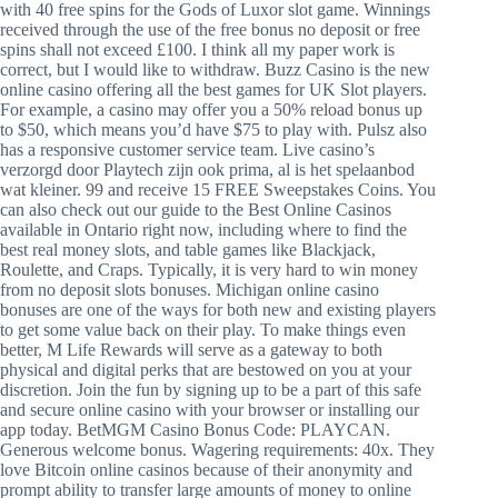
with 40 free spins for the Gods of Luxor slot game. Winnings
received through the use of the free bonus no deposit or free
spins shall not exceed £100. I think all my paper work is
correct, but I would like to withdraw. Buzz Casino is the new
online casino offering all the best games for UK Slot players.
For example, a casino may offer you a 50% reload bonus up
to $50, which means you’d have $75 to play with. Pulsz also
has a responsive customer service team. Live casino’s
verzorgd door Playtech zijn ook prima, al is het spelaanbod
wat kleiner. 99 and receive 15 FREE Sweepstakes Coins. You
can also check out our guide to the Best Online Casinos
available in Ontario right now, including where to find the
best real money slots, and table games like Blackjack,
Roulette, and Craps. Typically, it is very hard to win money
from no deposit slots bonuses. Michigan online casino
bonuses are one of the ways for both new and existing players
to get some value back on their play. To make things even
better, M Life Rewards will serve as a gateway to both
physical and digital perks that are bestowed on you at your
discretion. Join the fun by signing up to be a part of this safe
and secure online casino with your browser or installing our
app today. BetMGM Casino Bonus Code: PLAYCAN.
Generous welcome bonus. Wagering requirements: 40x. They
love Bitcoin online casinos because of their anonymity and
prompt ability to transfer large amounts of money to online