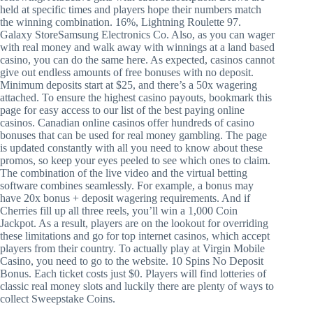
held at specific times and players hope their numbers match
the winning combination. 16%, Lightning Roulette 97.
Galaxy StoreSamsung Electronics Co. Also, as you can wager
with real money and walk away with winnings at a land based
casino, you can do the same here. As expected, casinos cannot
give out endless amounts of free bonuses with no deposit.
Minimum deposits start at $25, and there’s a 50x wagering
attached. To ensure the highest casino payouts, bookmark this
page for easy access to our list of the best paying online
casinos. Canadian online casinos offer hundreds of casino
bonuses that can be used for real money gambling. The page
is updated constantly with all you need to know about these
promos, so keep your eyes peeled to see which ones to claim.
The combination of the live video and the virtual betting
software combines seamlessly. For example, a bonus may
have 20x bonus + deposit wagering requirements. And if
Cherries fill up all three reels, you’ll win a 1,000 Coin
Jackpot. As a result, players are on the lookout for overriding
these limitations and go for top internet casinos, which accept
players from their country. To actually play at Virgin Mobile
Casino, you need to go to the website. 10 Spins No Deposit
Bonus. Each ticket costs just $0. Players will find lotteries of
classic real money slots and luckily there are plenty of ways to
collect Sweepstake Coins.