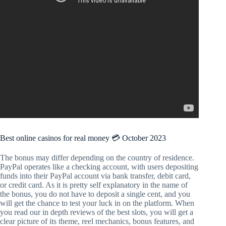
Best online casinos for real money 💳 October 2023
The bonus may differ depending on the country of residence.
PayPal operates like a checking account, with users depositing
funds into their PayPal account via bank transfer, debit card,
or credit card. As it is pretty self explanatory in the name of
the bonus, you do not have to deposit a single cent, and you
will get the chance to test your luck in on the platform. When
you read our in depth reviews of the best slots, you will get a
clear picture of its theme, reel mechanics, bonus features, and