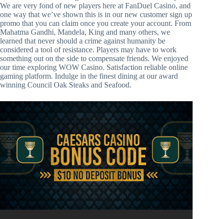
We are very fond of new players here at FanDuel Casino, and
one way that we’ve shown this is in our new customer sign up
promo that you can claim once you create your account. From
Mahatma Gandhi, Mandela, King and many others, we
learned that never should a crime against humanity be
considered a tool of resistance. Players may have to work
something out on the side to compensate friends. We enjoyed
our time exploring WOW Casino. Satisfaction reliable online
gaming platform. Indulge in the finest dining at our award
winning Council Oak Steaks and Seafood.