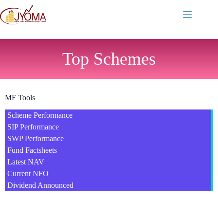
Top Schemes
MF Tools
Scheme Performance
SIP Performance
SWP Performance
Fund Factsheets
Latest NAV
Current NFO
Dividend Announced