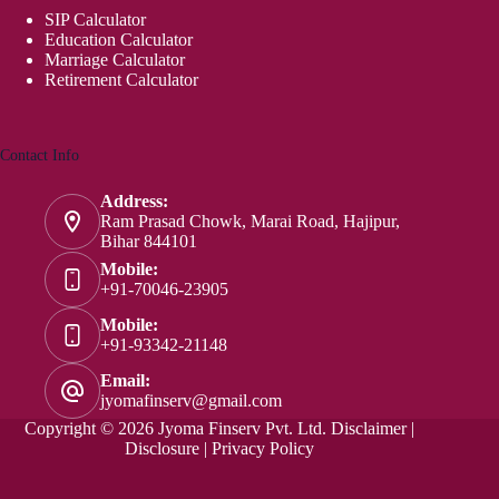
SIP Calculator
Education Calculator
Marriage Calculator
Retirement Calculator
Contact Info
Address:
Ram Prasad Chowk, Marai Road, Hajipur,
Bihar 844101
Mobile:
+91-70046-23905
Mobile:
+91-93342-21148
Email:
jyomafinserv@gmail.com
Copyright © 2026 Jyoma Finserv Pvt. Ltd.
Disclaimer
|
Disclosure
|
Privacy Policy