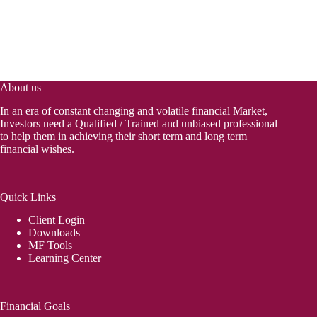
About us
In an era of constant changing and volatile financial Market,
Investors need a Qualified / Trained and unbiased professional
to help them in achieving their short term and long term
financial wishes.
Quick Links
Client Login
Downloads
MF Tools
Learning Center
Financial Goals