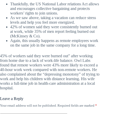
Thankfully, the US National Labor relations Act allows
and encourages collective bargaining and protects
workers’ rights to join unions.
As we saw above, taking a vacation can reduce stress
levels and help you feel more energized.
42% of women said they were consistently burned out
at work, while 35% of men report feeling burned out
(McKinsey & Co).
Again, this usually happens as remote employees work
on the same job in the same company for a long time.
45% of workers said they were burned out” after working
from home due to a lack of work-life balance. Owl Labs
found that remote workers were 43% more likely to exceed a
40-hour work week compared with non-remote workers. He
also complained about the “depressing monotony” of trying to
work and help his children with distance learning. His wife
works a full-time job in health-care administration at a local
hospital.
Leave a Reply
Your email address will not be published.
Required fields are marked
*