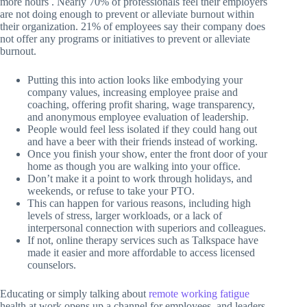
more hours . Nearly 70% of professionals feel their employers
are not doing enough to prevent or alleviate burnout within
their organization. 21% of employees say their company does
not offer any programs or initiatives to prevent or alleviate
burnout.
Putting this into action looks like embodying your
company values, increasing employee praise and
coaching, offering profit sharing, wage transparency,
and anonymous employee evaluation of leadership.
People would feel less isolated if they could hang out
and have a beer with their friends instead of working.
Once you finish your show, enter the front door of your
home as though you are walking into your office.
Don’t make it a point to work through holidays, and
weekends, or refuse to take your PTO.
This can happen for various reasons, including high
levels of stress, larger workloads, or a lack of
interpersonal connection with superiors and colleagues.
If not, online therapy services such as Talkspace have
made it easier and more affordable to access licensed
counselors.
Educating or simply talking about
remote working fatigue
health at work opens up a channel for employees, and leaders,