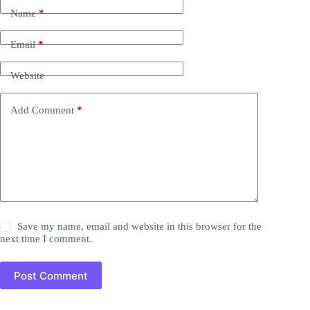
Name
*
Email
*
Website
Add Comment
*
Save my name, email and website in this browser for the
next time I comment.
Post Comment