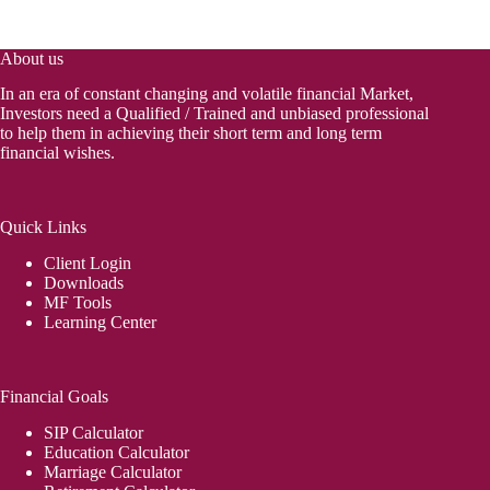
About us
In an era of constant changing and volatile financial Market,
Investors need a Qualified / Trained and unbiased professional
to help them in achieving their short term and long term
financial wishes.
Quick Links
Client Login
Downloads
MF Tools
Learning Center
Financial Goals
SIP Calculator
Education Calculator
Marriage Calculator