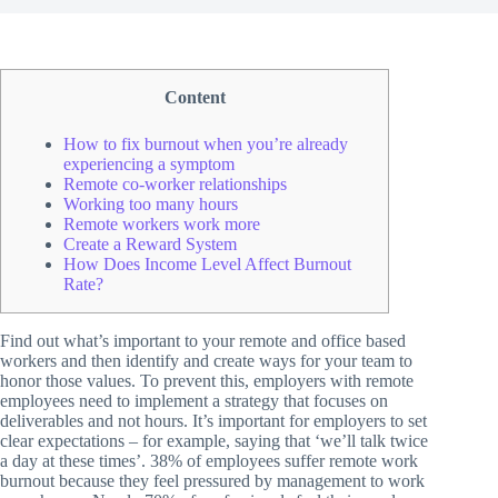
Content
How to fix burnout when you’re already
experiencing a symptom
Remote co-worker relationships
Working too many hours
Remote workers work more
Create a Reward System
How Does Income Level Affect Burnout
Rate?
Find out what’s important to your remote and office based
workers and then identify and create ways for your team to
honor those values. To prevent this, employers with remote
employees need to implement a strategy that focuses on
deliverables and not hours. It’s important for employers to set
clear expectations – for example, saying that ‘we’ll talk twice
a day at these times’. 38% of employees suffer remote work
burnout because they feel pressured by management to work