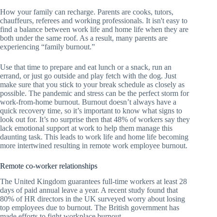
How your family can recharge. Parents are cooks, tutors,
chauffeurs, referees and working professionals. It isn't easy to
find a balance between work life and home life when they are
both under the same roof. As a result, many parents are
experiencing “family burnout.”
Use that time to prepare and eat lunch or a snack, run an
errand, or just go outside and play fetch with the dog. Just
make sure that you stick to your break schedule as closely as
possible. The pandemic and stress can be the perfect storm for
work-from-home burnout. Burnout doesn’t always have a
quick recovery time, so it’s important to know what signs to
look out for. It’s no surprise then that 48% of workers say they
lack emotional support at work to help them manage this
daunting task. This leads to work life and home life becoming
more intertwined resulting in remote work employee burnout.
Remote co-worker relationships
The United Kingdom guarantees full-time workers at least 28
days of paid annual leave a year. A recent study found that
80% of HR directors in the UK surveyed worry about losing
top employees due to burnout. The British government has
made efforts to fight workplace burnout.