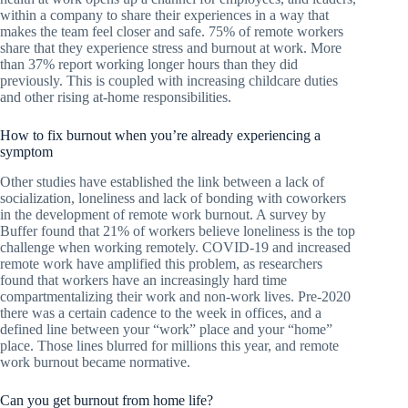
within a company to share their experiences in a way that
makes the team feel closer and safe. 75% of remote workers
share that they experience stress and burnout at work. More
than 37% report working longer hours than they did
previously. This is coupled with increasing childcare duties
and other rising at-home responsibilities.
How to fix burnout when you’re already experiencing a
symptom
Other studies have established the link between a lack of
socialization, loneliness and lack of bonding with coworkers
in the development of remote work burnout. A survey by
Buffer found that 21% of workers believe loneliness is the top
challenge when working remotely. COVID-19 and increased
remote work have amplified this problem, as researchers
found that workers have an increasingly hard time
compartmentalizing their work and non-work lives. Pre-2020
there was a certain cadence to the week in offices, and a
defined line between your “work” place and your “home”
place. Those lines blurred for millions this year, and remote
work burnout became normative.
Can you get burnout from home life?