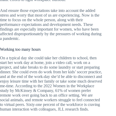
And ensure those expectations take into account the added
stress and worry that most of us are experiencing. Now is the
time to focus on the whole person, along with their
performance expectations and development needs. These
findings are especially important for women, who have been
affected disproportionately by the pressures of working during
a pandemic.
Working too many hours
On a typical day she could take her children to school, then
start her work day at home, join a video call, work on a
project, and take breaks to do some laundry or start preparing
dinner. She could even do work from her kids’ soccer practice,
and at the end of the work-day she’d be able to disconnect and
enjoy leisure time with her family or take some much deserved
me-time. According to the 2022 Women in the Workplace
study by McKinsey & Company, 61% of women prefer
remote work over going back to an office setting. We are
social animals, and remote workers struggle to feel connected
to virtual peers. Sixty-one percent of the workforce is craving
human interaction with colleagues, JLL research finds.