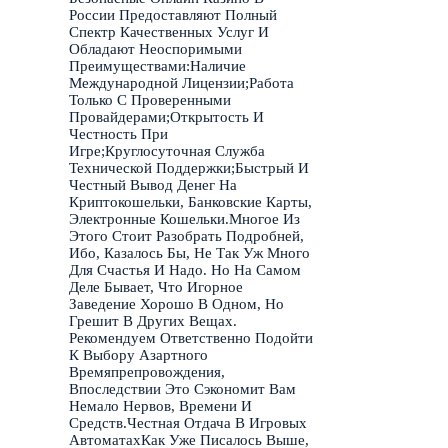
России Предоставляют Полный
Спектр Качественных Услуг И
Обладают Неоспоримыми
Преимуществами:Наличие
Международной Лицензии;Работа
Только С Проверенными
Провайдерами;Открытость И
Честность При
Игре;Круглосуточная Служба
Технической Поддержки;Быстрый И
Честный Вывод Денег На
Криптокошельки, Банковские Карты,
Электронные Кошельки.Многое Из
Этого Стоит Разобрать Подробней,
Ибо, Казалось Бы, Не Так Уж Много
Для Счастья И Надо. Но На Самом
Деле Бывает, Что Игорное
Заведение Хорошо В Одном, Но
Грешит В Других Вещах.
Рекомендуем Ответственно Подойти
К Выбору Азартного
Времяпрепровождения,
Впоследствии Это Сэкономит Вам
Немало Нервов, Времени И
Средств.Честная Отдача В Игровых
АвтоматахКак Уже Писалось Выше,