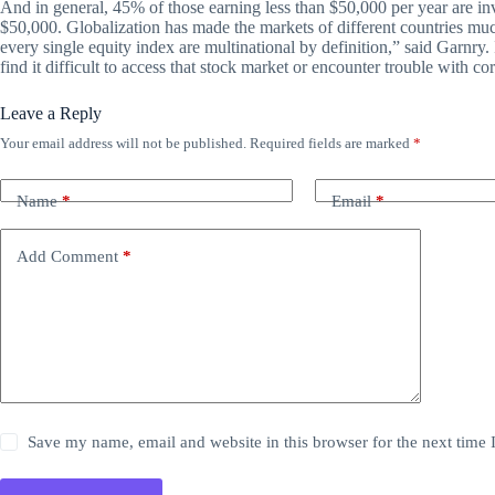
And in general, 45% of those earning less than $50,000 per year are i
$50,000. Globalization has made the markets of different countries muc
every single equity index are multinational by definition,” said Garnry. 
find it difficult to access that stock market or encounter trouble with c
Leave a Reply
Your email address will not be published.
Required fields are marked
*
Name
*
Email
*
Add Comment
*
Save my name, email and website in this browser for the next time