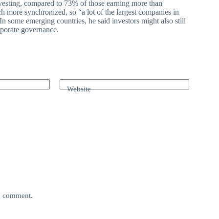
nvesting, compared to 73% of those earning more than
h more synchronized, so “a lot of the largest companies in
In some emerging countries, he said investors might also still
orporate governance.
Website
 I comment.