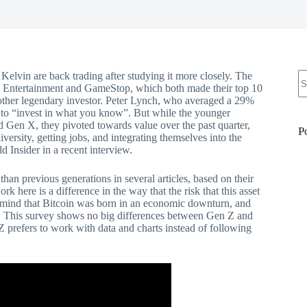
N
Kelvin are back trading after studying it more closely. The
re
C Entertainment and GameStop, which both made their top 10
another legendary investor. Peter Lynch, who averaged a 29%
t to “invest in what you know”. But while the younger
d Gen X, they pivoted towards value over the past quarter,
P
ersity, getting jobs, and integrating themselves into the
d Insider in a recent interview.
 than previous generations in several articles, based on their
k here is a difference in the way that the risk that this asset
in mind that Bitcoin was born in an economic downturn, and
s. This survey shows no big differences between Gen Z and
Z prefers to work with data and charts instead of following