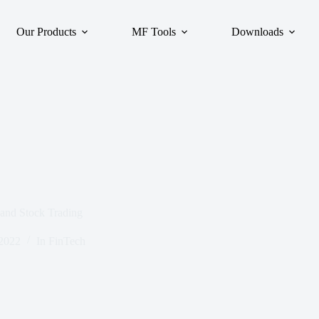
Our Products
MF Tools
Downloads
and Stock Trading
 2022
In
FinTech