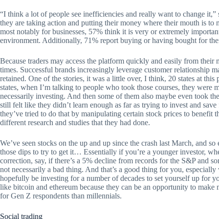
“I think a lot of people see inefficiencies and really want to change it,
they are taking action and putting their money where their mouth is to 
most notably for businesses, 57% think it is very or extremely importan
environment. Additionally, 71% report buying or having bought for the
Because traders may access the platform quickly and easily from their 
times. Successful brands increasingly leverage customer relationship
retained. One of the stories, it was a little over, I think, 20 states at th
states, when I’m talking to people who took those courses, they were 
necessarily investing. And then some of them also maybe even took them
still felt like they didn’t learn enough as far as trying to invest and 
they’ve tried to do that by manipulating certain stock prices to benefi
different research and studies that they had done.
We’ve seen stocks on the up and up since the crash last March, and s
those dips to try to get it… Essentially if you’re a younger investor, w
correction, say, if there’s a 5% decline from records for the S&P and s
not necessarily a bad thing. And that’s a good thing for you, especial
hopefully be investing for a number of decades to set yourself up for 
like bitcoin and ethereum because they can be an opportunity to make m
for Gen Z respondents than millennials.
Social trading