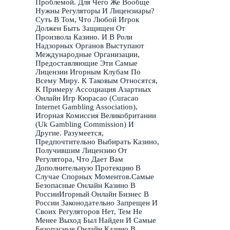
Проблемой. Для Чего Же Вообще
Нужны Регуляторы И Лицензиары?
Суть В Том, Что Любой Игрок
Должен Быть Защищен От
Произвола Казино. И В Роли
Надзорных Органов Выступают
Международные Организации,
Предоставляющие Эти Самые
Лицензии Игорным Клубам По
Всему Миру. К Таковым Относятся,
К Примеру Ассоциация Азартных
Онлайн Игр Кюрасао (Curacao
Internet Gambling Association),
Игорная Комиссия Великобритании
(Uk Gambling Commission) И
Другие. Разумеется,
Предпочтительно Выбирать Казино,
Получившим Лицензию От
Регулятора, Что Дает Вам
Дополнительную Протекцию В
Случае Спорных Моментов.Самые
Безопасные Онлайн Казино В
РоссииИгорный Онлайн Бизнес В
России Законодательно Запрещен И
Своих Регуляторов Нет, Тем Не
Менее Выход Был Найден И Самые
Безопасные Онлайн Казино В