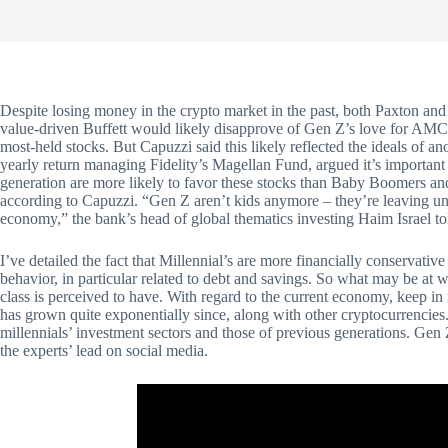
Despite losing money in the crypto market in the past, both Paxton and 
value-driven Buffett would likely disapprove of Gen Z’s love for AM
most-held stocks. But Capuzzi said this likely reflected the ideals of 
yearly return managing Fidelity’s Magellan Fund, argued it’s importan
generation are more likely to favor these stocks than Baby Boomers an
according to Capuzzi. “Gen Z aren’t kids anymore – they’re leaving univ
economy,” the bank’s head of global thematics investing Haim Israel tol
I’ve detailed the fact that Millennial’s are more financially conservative
behavior, in particular related to debt and savings. So what may be at wor
class is perceived to have. With regard to the current economy, keep 
has grown quite exponentially since, along with other cryptocurrencie
millennials’ investment sectors and those of previous generations. Gen 
the experts’ lead on social media.