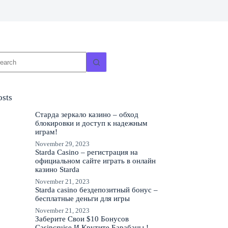
o
sults
osts
Старда зеркало казино – обход
блокировки и доступ к надежным
играм!
November 29, 2023
Starda Casino – регистрация на
официальном сайте играть в онлайн
казино Starda
November 21, 2023
Starda casino бездепозитный бонус –
бесплатные деньги для игры
November 21, 2023
Заберите Свои $10 Бонусов
Casincruise И Крутите Барабаны !