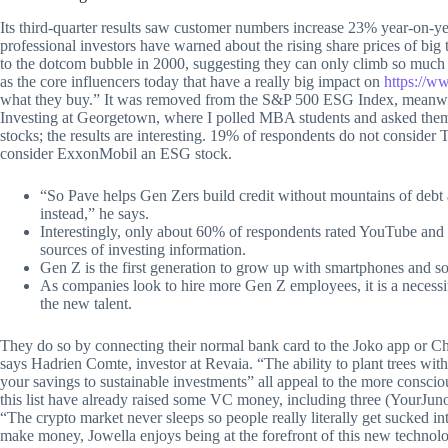
Its third-quarter results saw customer numbers increase 23% year-on-ye
professional investors have warned about the rising share prices of bi
to the dotcom bubble in 2000, suggesting they can only climb so much 
as the core influencers today that have a really big impact on
https://ww
what they buy.” It was removed from the S&P 500 ESG Index, meanwhil
Investing at Georgetown, where I polled MBA students and asked th
stocks; the results are interesting. 19% of respondents do not conside
consider ExxonMobil an ESG stock.
“So Pave helps Gen Zers build credit without mountains of debt a
instead,” he says.
Interestingly, only about 60% of respondents rated YouTube and R
sources of investing information.
Gen Z is the first generation to grow up with smartphones and soci
As companies look to hire more Gen Z employees, it is a necessity
the new talent.
They do so by connecting their normal bank card to the Joko app or Chr
says Hadrien Comte, investor at Revaia. “The ability to plant trees wit
your savings to sustainable investments” all appeal to the more conscio
this list have already raised some VC money, including three (YourJun
“The crypto market never sleeps so people really literally get sucked in
make money, Jowella enjoys being at the forefront of this new technol