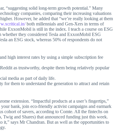
ar, “suggesting solid long-term growth potential.” Many
g technology companies, comparing their increasing valuations
higher. However, he added that “we’re really looking at them
w.xcritical.in/
both millennials and Gen-Xers in terms of
e ExxonMobil is still in the index. I teach a course on ESG
em whether they considered Tesla and ExxonMobil ESG
r Tesla an ESG stock, whereas 50% of respondents do not
nd high interest rates by using a simple subscription fee
eddit as trustworthy, despite them being relatively popular
al media as part of daily life.
 for them to understand the generation to attract and retain
ome extension. “Impactful products at a user’s fingertips,”
h your bank, join eco-friendly activist campaigns and earmark
us cohort of savers, according to Comte. All the fintechs on
o, Twig and Shares) that announced funding just this week.
to it,” says Mr Chandran. But as well as the opportunities to
ogy.