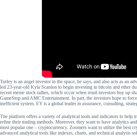
Turley is an angel investor in the space, he says, and also acts as an ad
led 23-year-old Kyla Scanlon to begin investing in bitcoin and ether du
recent meme stock rallies, which occur when retail investors buy up sha
GameStop and AMC Entertainment. In part, the investors hope to force
inefficient system. EY is a global leader in assurance, consulting, strate
The platform offers a variety of analytical tools and indicators to help t
refine their trading methods. Moreover, they want to have analytics and u
most popular one – cryptocurrency. Zoomers want to utilize the best cry
advanced analytical tools like indexes, charts, and technical analysis so