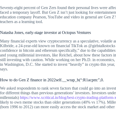
Seventy-eight percent of Gen Zers found their personal lives were affec
faced a temporary layoff. But Gen Z isn’t just looking for entertainmen
education company Pearson, YouTube and video in general are Gen Z’s 
teachers as a learning tool.
Natasha Jones, early-stage investor at Octopus Ventures
Many financial experts view cryptocurrency as a speculative, volatile a
Kilbride, a 24-year-old known on financial TikTok as @girlstalkstock
confidence in bitcoin and ethereum specifically,” due to the capabilit
and young millennial investors, like Reichel, about how these factors 
still investing with caution. While working on her Ph.D. in economics, 
in Washington, D.C. She started to invest “heavily” in crypto this year,
says.
How to do Gen Z finance in 2022self.__wrap_b(“:R1acpm:”,0.
We asked respondents to rank seven factors that could go into an invest
for different things than previous generations’ investors. Investors unde
millennials)
https://www.xcritical.in/blog/best-crypto-trading-platform-x
likely to own meme stocks than older generations (40% vs 17%). Mill
(born 1996 to 2012) can more easily access the stock market and other