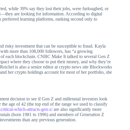
ted, while 39% say they lost their jobs, were furloughed, or
t—they are looking for information. According to digital
preferred learning platforms, ranking second only to
nd risky investment that can be susceptible to fraud. Kayla
s with more than 108,000 followers, has “a growing
ies of each blockchain. CNBC Make It talked to several Gen Z
impact where they choose to put their money, and why they’re
Reichel is also a senior editor at crypto news site Blockworks
 and her crypto holdings account for most of her portfolio, she
ment decision to see if Gen Z and millennial investors look
r the age of 42 (the top end of the range we used to classify
critical-which-attracts-gen-z/
are also significantly more
ennials (born 1981 to 1996) and members of Generation Z
 investments than any previous generation.