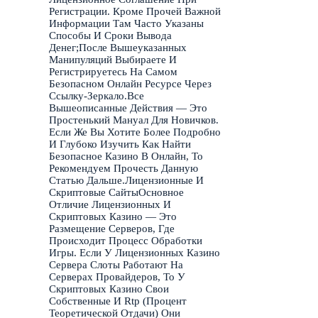
Регистрации. Кроме Прочей Важной
Информации Там Часто Указаны
Способы И Сроки Вывода
Денег;После Вышеуказанных
Манипуляций Выбираете И
Регистрируетесь На Самом
Безопасном Онлайн Ресурсе Через
Ссылку-Зеркало.Все
Вышеописанные Действия — Это
Простенький Мануал Для Новичков.
Если Же Вы Хотите Более Подробно
И Глубоко Изучить Как Найти
Безопасное Казино В Онлайн, То
Рекомендуем Прочесть Данную
Статью Дальше.Лицензионные И
Скриптовые СайтыОсновное
Отличие Лицензионных И
Скриптовых Казино — Это
Размещение Серверов, Где
Происходит Процесс Обработки
Игры. Если У Лицензионных Казино
Сервера Слоты Работают На
Серверах Провайдеров, То У
Скриптовых Казино Свои
Собственные И Rtp (Процент
Теоретической Отдачи) Они