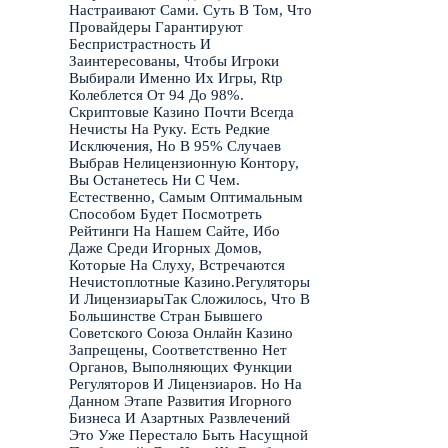
Настраивают Сами. Суть В Том, Что
Провайдеры Гарантируют
Беспристрастность И
Заинтересованы, Чтобы Игроки
Выбирали Именно Их Игры, Rtp
Колеблется От 94 До 98%.
Скриптовые Казино Почти Всегда
Нечисты На Руку. Есть Редкие
Исключения, Но В 95% Случаев
Выбрав Нелицензионную Контору,
Вы Останетесь Ни С Чем.
Естественно, Самым Оптимальным
Способом Будет Посмотреть
Рейтинги На Нашем Сайте, Ибо
Даже Среди Игорных Домов,
Которые На Слуху, Встречаются
Нечистоплотные Казино.Регуляторы
И ЛицензиарыТак Сложилось, Что В
Большинстве Стран Бывшего
Советского Союза Онлайн Казино
Запрещены, Соответственно Нет
Органов, Выполняющих Функции
Регуляторов И Лицензиаров. Но На
Данном Этапе Развития Игорного
Бизнеса И Азартных Развлечений
Это Уже Перестало Быть Насущной