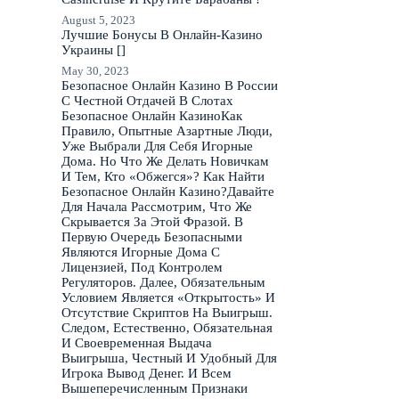
August 5, 2023
Лучшие Бонусы В Онлайн-Казино
Украины []
May 30, 2023
Безопасное Онлайн Казино В России
С Честной Отдачей В Слотах
Безопасное Онлайн КазиноКак
Правило, Опытные Азартные Люди,
Уже Выбрали Для Себя Игорные
Дома. Но Что Же Делать Новичкам
И Тем, Кто «Обжегся»? Как Найти
Безопасное Онлайн Казино?Давайте
Для Начала Рассмотрим, Что Же
Скрывается За Этой Фразой. В
Первую Очередь Безопасными
Являются Игорные Дома С
Лицензией, Под Контролем
Регуляторов. Далее, Обязательным
Условием Является «Открытость» И
Отсутствие Скриптов На Выигрыш.
Следом, Естественно, Обязательная
И Своевременная Выдача
Выигрыша, Честный И Удобный Для
Игрока Вывод Денег. И Всем
Вышеперечисленным Признаки