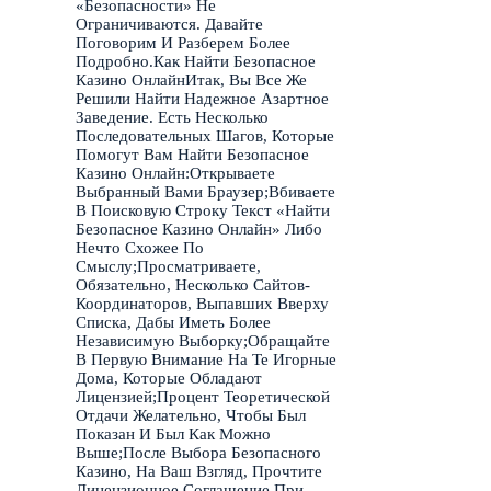
«Безопасности» Не
Ограничиваются. Давайте
Поговорим И Разберем Более
Подробно.Как Найти Безопасное
Казино ОнлайнИтак, Вы Все Же
Решили Найти Надежное Азартное
Заведение. Есть Несколько
Последовательных Шагов, Которые
Помогут Вам Найти Безопасное
Казино Онлайн:Открываете
Выбранный Вами Браузер;Вбиваете
В Поисковую Строку Текст «Найти
Безопасное Казино Онлайн» Либо
Нечто Схожее По
Смыслу;Просматриваете,
Обязательно, Несколько Сайтов-
Координаторов, Выпавших Вверху
Списка, Дабы Иметь Более
Независимую Выборку;Обращайте
В Первую Внимание На Те Игорные
Дома, Которые Обладают
Лицензией;Процент Теоретической
Отдачи Желательно, Чтобы Был
Показан И Был Как Можно
Выше;После Выбора Безопасного
Казино, На Ваш Взгляд, Прочтите
Лицензионное Соглашение При