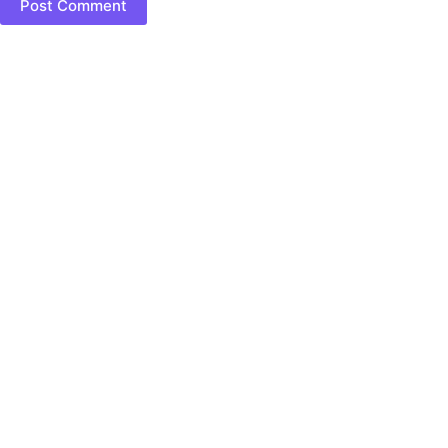
Post Comment