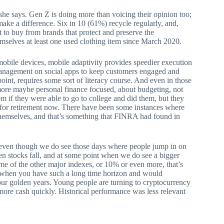
” she says. Gen Z is doing more than voicing their opinion too;
make a difference. Six in 10 (61%) recycle regularly, and,
t to buy from brands that protect and preserve the
mselves at least one used clothing item since March 2020.
mobile devices, mobile adaptivity provides speedier execution
 management on social apps to keep customers engaged and
is point, requires some sort of literacy course. And even in those
more maybe personal finance focused, about budgeting, not
 if they were able to go to college and did them, but they
save for retirement now. There have been some instances where
t themselves, and that’s something that FINRA had found in
o even though we do see those days where people jump in on
hen stocks fall, and at some point when we do see a bigger
ome of the other major indexes, or 10% or even more, that’s
ly when you have such a long time horizon and would
your golden years. Young people are turning to cryptocurrency
ore cash quickly. Historical performance was less relevant