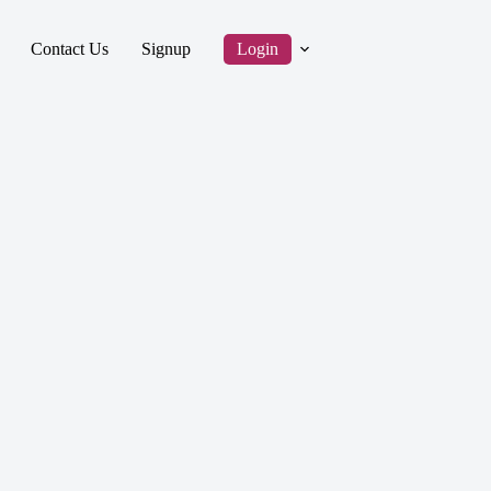
Contact Us
Signup
Login