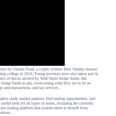
visor for Variant Fund, a crypto venture firm. Similar reasons
ring college in 2016. Young investors have also taken part in
res of stocks shorted by Wall Street hedge funds, like
 hedge funds to pay, overcoming what they see to be an
gy and transactions, and tax services.
raders study market patterns, find trading opportunities, and
seful tools for all types of assets, including the currently
pto trading platform that enables them to benefit from
lutions.